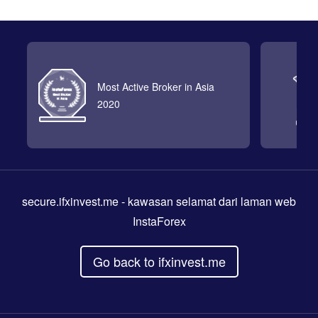
Most Active Broker in Asia
2020
secure.ifxinvest.me
- kawasan selamat dari laman web
InstaForex
Go back to ifxinvest.me