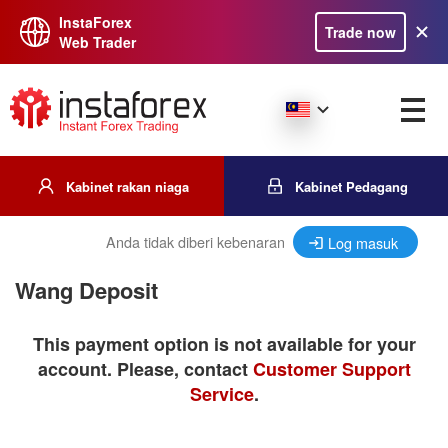
InstaForex
Trade now
Web Trader
Kabinet rakan niaga
Kabinet Pedagang
Anda tidak diberi kebenaran
Log masuk
Wang Deposit
This payment option is not available for your
account. Please, contact
Customer Support
Service
.