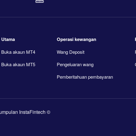
Utama
Operasi kewangan
Buka akaun MT4
Wang Deposit
Buka akaun MT5
Pengeluaran wang
Pemberitahuan pembayaran
umpulan InstaFintech ©