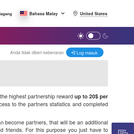
United States
Bahasa Malay
dagang
Anda tidak diberi kebenaran
Log masuk
r the highest partnership reward
up to 20$ per
ess to the partners statistics and completed
n become partners, that will be an additional
 friends. For this purpose you just have to