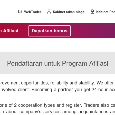
WebTrader
Kabinet rakan niaga
Kabinet Pe
 Afiliasi
Dapatkan bonus
Pendaftaran untuk Program Afiliasi
ovement opportunities, reliability and stability. We offe
nvolved client. Becoming a partner you get 24-hour acc
ne of 2 cooperation types and register. Traders also ca
ution about company's services among acquaintances and