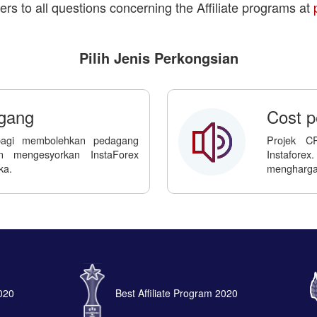
ers to all questions concerning the Affiliate programs at
Pilih Jenis Perkongsian
gang
Cost p
 bagi membolehkan pedagang
Projek C
 mengesyorkan InstaForex
Instafore
ka.
mengharga
2020
Best Affiliate Program 2020