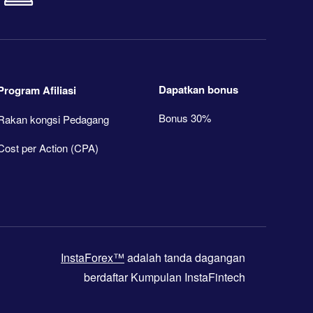
Dapatkan bonus
Program Afiliasi
Bonus 30%
Rakan kongsi Pedagang
Cost per Action (CPA)
InstaForex™
adalah tanda dagangan
berdaftar Kumpulan InstaFintech