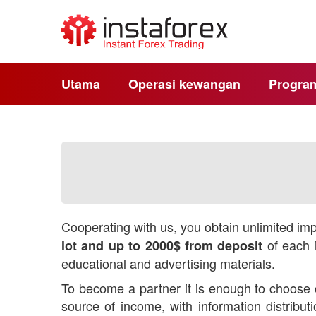
Utama
Operasi kewangan
Program
Cooperating with us, you obtain unlimited impr
of each i
lot and up to 2000$ from deposit
educational and advertising materials.
To become a partner it is enough to choose o
source of income, with information distrib