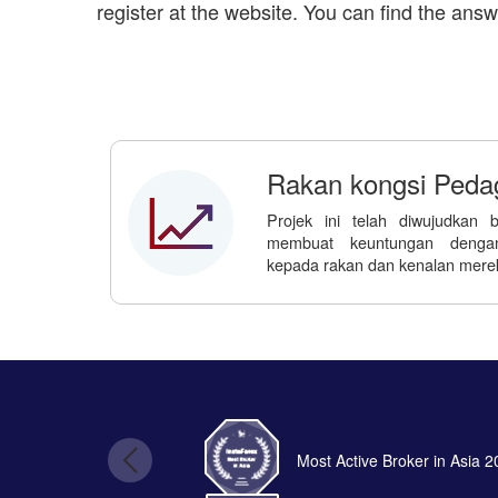
register at the website. You can find the answ
Rakan kongsi Peda
Projek ini telah diwujudkan
membuat keuntungan dengan
kepada rakan dan kenalan mere
Most Active Broker in Asia 