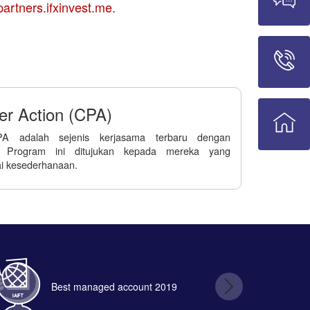
partners.ifxinvest.me
.
er Action (CPA)
PA adalah sejenis kerjasama terbaru dengan
x. Program ini ditujukan kepada mereka yang
i kesederhanaan.
Best managed account 2019
B