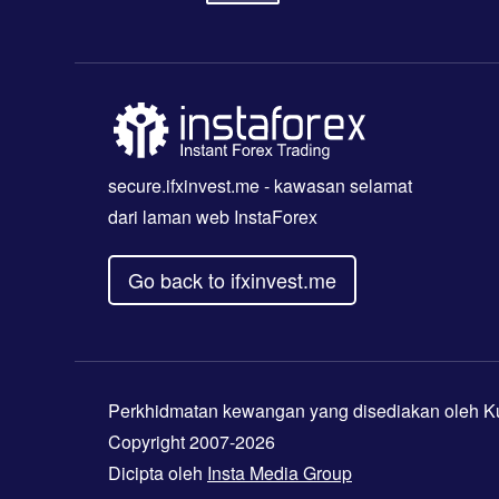
secure.ifxinvest.me
- kawasan selamat
dari laman web InstaForex
Go back to ifxinvest.me
Perkhidmatan kewangan yang disediakan oleh K
Copyright 2007-2026
Dicipta oleh
Insta Media Group