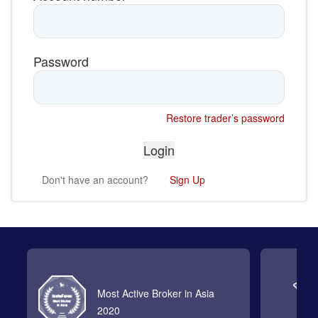
Password
Restore trader’s password
Don't have an account?
Sign Up
Most Active Broker in Asia
2020