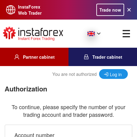
InstaForex
Trade now
Web Trader
Partner cabinet
Trader cabinet
You are not authorized
Log in
Authorization
To continue, please specify the number of your
trading account and trader password.
Account number