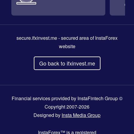
secure.ifxinvest.me
- secured area of InstaForex
website
Go back to ifxinvest.me
Financial services provided by InstaFintech Group ©
Copyright 2007-2026
Designed by
Insta Media Group
InstaForex™
is a registered