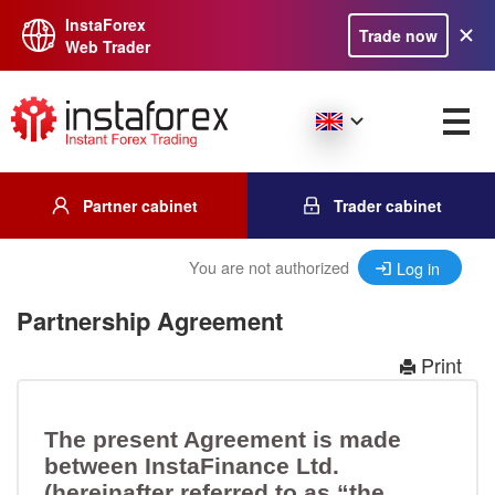
InstaForex
Trade now
Web Trader
Partner cabinet
Trader cabinet
You are not authorized
Log in
Partnership Agreement
Print