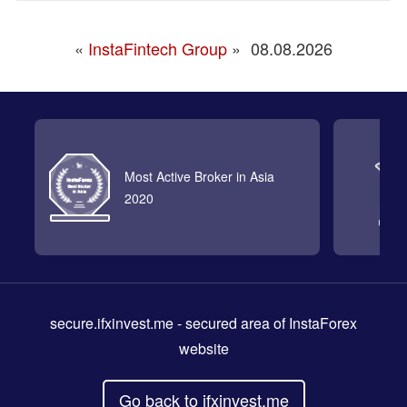
«
InstaFintech Group
»
08.08.2026
Most Active Broker in Asia
2020
secure.ifxinvest.me
- secured area of InstaForex
website
Go back to ifxinvest.me